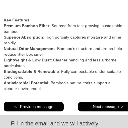
Key Features
Premium Bamboo Fiber
: Sourced from fast-growing, sustainable
bamboo.
Superior Absorption
: High porosity captures moisture and urine
rapidly.
Natural Odor Management
: Bamboo’s structure and aroma help
reduce litter box smell.
Lightweight & Low Dust
: Cleaner handling and less airborne
particulates.
Biodegradable & Renewable
: Fully compostable under suitable
conditions.
Antimicrobial Potential
: Bamboo’s natural traits support a
cleaner environment.
< Previous message
Next message >
Fill in the email and we will actively