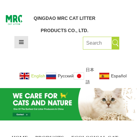
QINGDAO MRC CAT LITTER
PRODUCTS CO., LTD.
日本
English
Русский
Español
語