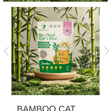
BAMBOO CAT