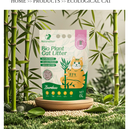
HOME
PRODUCTS
ECOLOGICAL CAT
>>
>>
LITTER