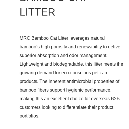
LITTER
MRC Bamboo Cat Litter leverages natural
bamboo’s high porosity and renewability to deliver
superior absorption and odor management.
Lightweight and biodegradable, this litter meets the
growing demand for eco-conscious pet care
products. The inherent antimicrobial properties of
bamboo fibers support hygienic performance,
making this an excellent choice for overseas B2B
customers looking to differentiate their product
portfolios.