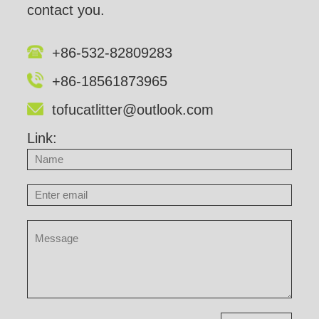
contact you.
+86-532-82809283
+86-18561873965
tofucatlitter@outlook.com
Link: